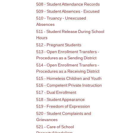
and
508 - Student Attendance Records
Grie
509 - Student Absences - Excused
510 - Truancy - Unexcused
Absences
511 - Student Release During School
Hours
512 - Pregnant Students
513 - Open Enrollment Transfers -
Procedures as a Sending District
514 - Open Enrollment Transfers -
Procedures as a Receiving District
515 - Homeless Children and Youth
516 - Competent Private Instruction
517 - Dual Enrollment
518 - Student Appearance
519 - Freedom of Expression
520 - Student Complaints and
Grievances
521 - Care of School