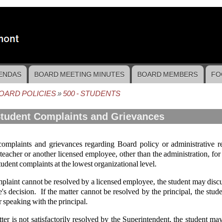
ENDAS
BOARD MEETING MINUTES
BOARD MEMBERS
FO
OARD POLICIES
500 - STUDENTS
crumb
Student Complaints and Grievances
complaints and grievances regarding Board policy or administrative r
 teacher or another licensed employee, other than the administration, for 
tudent complaints at the lowest organizational level.
mplaint cannot be resolved by a licensed employee, the student may discus
s decision. If the matter cannot be resolved by the principal, the stud
r speaking with the principal.
tter is not satisfactorily resolved by the Superintendent, the student 