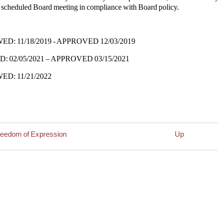
y scheduled Board meeting in compliance with Board policy.
D: 11/18/2019 - APPROVED 12/03/2019
: 02/05/2021 – APPROVED 03/15/2021
D: 11/21/2022
reedom of Expression
Up
rsal
nt
laints