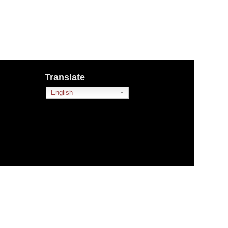
Translate
English