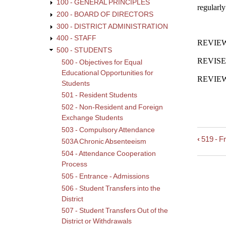
100 - GENERAL PRINCIPLES
regularl
200 - BOARD OF DIRECTORS
300 - DISTRICT ADMINISTRATION
400 - STAFF
REVIEWE
500 - STUDENTS
REVISED
500 - Objectives for Equal
Educational Opportunities for
REVIEWE
Students
501 - Resident Students
502 - Non-Resident and Foreign
Exchange Students
503 - Compulsory Attendance
‹
519 - F
Book
503A Chronic Absenteeism
trave
504 - Attendance Cooperation
links
Process
for
505 - Entrance - Admissions
520
506 - Student Transfers into the
-
District
Stude
507 - Student Transfers Out of the
Comp
District or Withdrawals