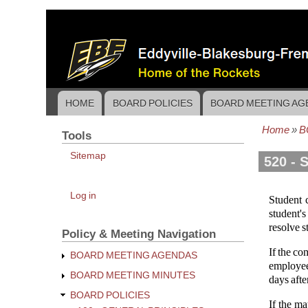
Skip
to
main
content
HOME
BOARD POLICIES
BOARD MEETING AG
Main
navigation
Home
B
Tools
Bread
Sitemap
520 - 
User
Log in
Student 
account
student's
menu
resolve s
Policy & Meeting Navigation
If the co
BOARD MEETING AGENDAS
employee'
BOARD MEETING MINUTES
days afte
BOARD POLICIES
If the ma