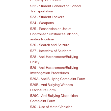
Property/Vandalism
522 - Student Conduct on School
Transportation
523 - Student Lockers
524 - Weapons
525 - Possession or Use of
Controlled Substances, Alcohol,
and/or Nicotine
526 - Search and Seizure
527 - Interview of Students
528 - Anti-Harassment/Bullying
Policy
529 - Anti-Harassment/Bullying
Investigation Procedures
529A - Anti Bullying Complaint Form
529B - Anti Bullying Witness
Disclosure Form
529C - Anti Bullying Disposition
Complaint Form
530 - Use of Motor Vehicles