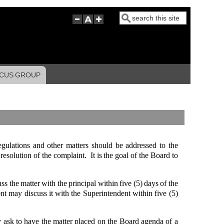
Search
CUS GROUP
egulations and other matters should be addressed to the
resolution of the complaint. It is the goal of the Board to
s the matter with the principal within five (5) days of the
ent may discuss it with the Superintendent within five (5)
may ask to have the matter placed on the Board agenda of a