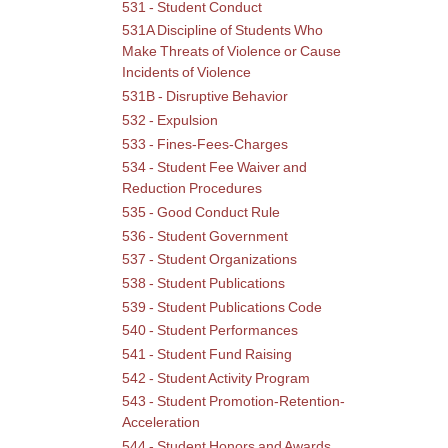
531 - Student Conduct
531A Discipline of Students Who
Make Threats of Violence or Cause
Incidents of Violence
531B - Disruptive Behavior
532 - Expulsion
533 - Fines-Fees-Charges
534 - Student Fee Waiver and
Reduction Procedures
535 - Good Conduct Rule
536 - Student Government
537 - Student Organizations
538 - Student Publications
539 - Student Publications Code
540 - Student Performances
541 - Student Fund Raising
542 - Student Activity Program
543 - Student Promotion-Retention-
Acceleration
544 - Student Honors and Awards