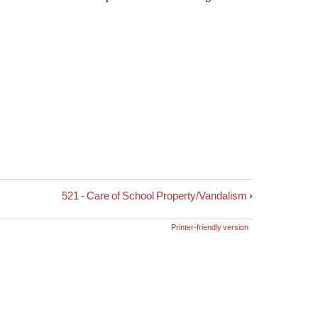
521 - Care of School Property/Vandalism
›
Printer-friendly version