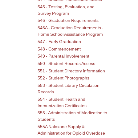
545 - Testing, Evaluation, and
Survey Program
546 - Graduation Requirements
546A - Graduation Requirements -
Home School Assistance Program
547 - Early Graduation
548 - Commencement
549 - Parental Involvement
550 - Student Records Access
551 - Student Directory Information
552 - Student Photographs
553 - Student Library Circulation
Records
554 - Student Health and
Immunization Certificates
555 - Administration of Medication to
Students
555A Naloxone Supply &
Administration for Opioid Overdose