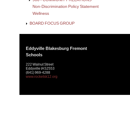
Non-Discrimination Policy Statement
Wellness
BOARD FOCUS GROUP
Eddyville Blakesburg Fremont
Schools
222 Walnut Street
Eddyville IA 52553
(641) 969-4288
www.rocketsk12.org