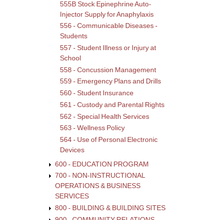
555B Stock Epinephrine Auto-
Injector Supply for Anaphylaxis
556 - Communicable Diseases -
Students
557 - Student Illness or Injury at
School
558 - Concussion Management
559 - Emergency Plans and Drills
560 - Student Insurance
561 - Custody and Parental Rights
562 - Special Health Services
563 - Wellness Policy
564 - Use of Personal Electronic
Devices
600 - EDUCATION PROGRAM
700 - NON-INSTRUCTIONAL
OPERATIONS & BUSINESS
SERVICES
800 - BUILDING & BUILDING SITES
900 - COMMUNITY RELATIONS