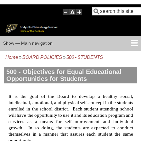
Skip
Search
to
main
content
Show — Main navigation
Main
navigation
Home
BOARD POLICIES
500 - STUDENTS
HOME
BOARD POLICIES
BOARD MEETING AGENDAS
BOARD MEETING MINUTES
BOARD MEMBERS
FOCUS GROUP
Breadcrumb
500 - Objectives for Equal Educational
Opportunities for Students
It is the goal of the Board to develop a healthy social,
intellectual, emotional, and physical self-concept in the students
enrolled in the school district. Each student attending school
will have the opportunity to use it and its education program and
services as a means for self-improvement and individual
growth. In so doing, the students are expected to conduct
themselves in a manner that assures each student the same
opportunity.