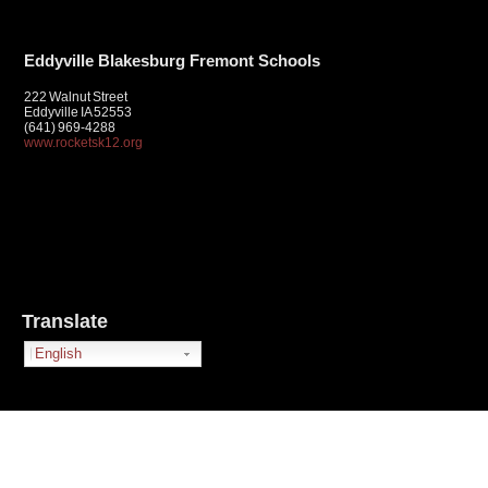
Eddyville Blakesburg Fremont Schools
222 Walnut Street
Eddyville IA 52553
(641) 969-4288
www.rocketsk12.org
Translate
English