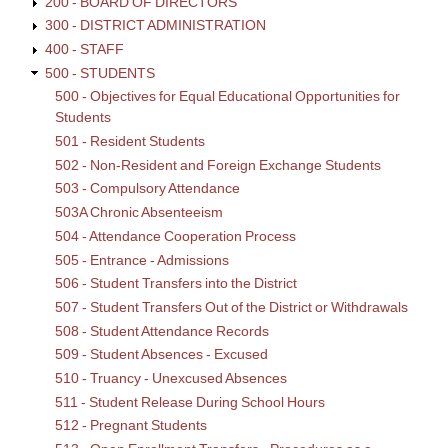
200 - BOARD OF DIRECTORS
300 - DISTRICT ADMINISTRATION
400 - STAFF
500 - STUDENTS
500 - Objectives for Equal Educational Opportunities for
Students
501 - Resident Students
502 - Non-Resident and Foreign Exchange Students
503 - Compulsory Attendance
503A Chronic Absenteeism
504 - Attendance Cooperation Process
505 - Entrance - Admissions
506 - Student Transfers into the District
507 - Student Transfers Out of the District or Withdrawals
508 - Student Attendance Records
509 - Student Absences - Excused
510 - Truancy - Unexcused Absences
511 - Student Release During School Hours
512 - Pregnant Students