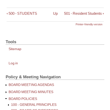
‹
500 - STUDENTS
Up
501 - Resident Students
›
Book
traversal
links
Printer-friendly version
for
500
-
Tools
Objectives
Sitemap
for
Equal
Educational
User
Log in
account
Opportunities
menu
for
Policy & Meeting Navigation
Students
BOARD MEETING AGENDAS
BOARD MEETING MINUTES
BOARD POLICIES
100 - GENERAL PRINCIPLES