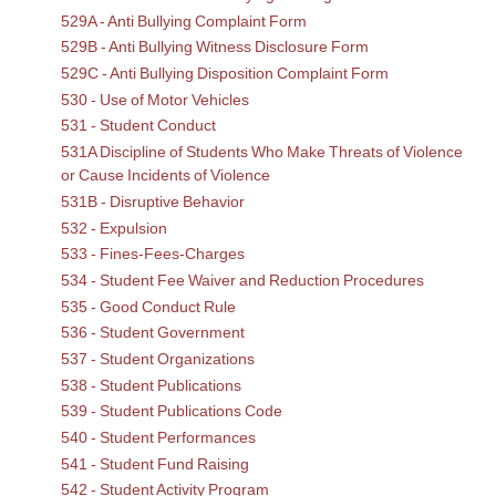
529A - Anti Bullying Complaint Form
529B - Anti Bullying Witness Disclosure Form
529C - Anti Bullying Disposition Complaint Form
530 - Use of Motor Vehicles
531 - Student Conduct
531A Discipline of Students Who Make Threats of Violence
or Cause Incidents of Violence
531B - Disruptive Behavior
532 - Expulsion
533 - Fines-Fees-Charges
534 - Student Fee Waiver and Reduction Procedures
535 - Good Conduct Rule
536 - Student Government
537 - Student Organizations
538 - Student Publications
539 - Student Publications Code
540 - Student Performances
541 - Student Fund Raising
542 - Student Activity Program