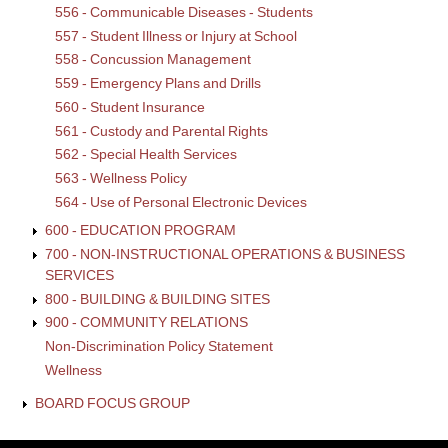
556 - Communicable Diseases - Students
557 - Student Illness or Injury at School
558 - Concussion Management
559 - Emergency Plans and Drills
560 - Student Insurance
561 - Custody and Parental Rights
562 - Special Health Services
563 - Wellness Policy
564 - Use of Personal Electronic Devices
600 - EDUCATION PROGRAM
700 - NON-INSTRUCTIONAL OPERATIONS & BUSINESS
SERVICES
800 - BUILDING & BUILDING SITES
900 - COMMUNITY RELATIONS
Non-Discrimination Policy Statement
Wellness
BOARD FOCUS GROUP