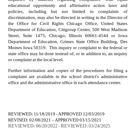
educational opportunity and affirmative action laws and
policies, including but not limited to complaints of
discrimination, may also be directed in writing to the Director of
the Office for Civil Rights Chicago Office, United States
Department of Education, Citigroup Center, 500 West Madison
Street, Suite 1475, Chicago, Illinois 60661-4544 or Iowa
Department of Education, Grimes State Office Building, Des
Moines Iowa 50319. This inquiry or complaint to the federal or
state office may be done instead of, or in addition to, an inquiry
or complaint at the local level
.
Further information and copies of the procedures for filing a
complaint are available in the school district's administrative
office and the administrative office in each attendance center.
REVIEWED: 11/18/2019 - APPROVED 12/03/2019
REVISED: 02/08/2021 – APPROVED 03/15/2021
REVIEWED: 06/20/2022 - REVIEWED: 03/24/2025