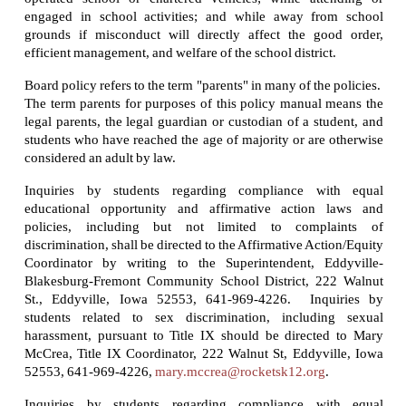
engaged in school activities; and while away from school
grounds if misconduct will directly affect the good order,
efficient management, and welfare of the school district.
Board policy refers to the term "parents" in many of the policies.
The term parents for purposes of this policy manual means the
legal parents, the legal guardian or custodian of a student, and
students who have reached the age of majority or are otherwise
considered an adult by law.
Inquiries by students regarding compliance with equal
educational opportunity and affirmative action laws and
policies, including but not limited to complaints of
discrimination, shall be directed to the Affirmative Action/Equity
Coordinator by writing to the Superintendent, Eddyville-
Blakesburg-Fremont Community School District, 222 Walnut
St., Eddyville, Iowa 52553, 641-969-4226. Inquiries by
students related to sex discrimination, including sexual
harassment, pursuant to Title IX should be directed to Mary
McCrea, Title IX Coordinator, 222 Walnut St, Eddyville, Iowa
52553, 641-969-4226,
mary.mccrea@rocketsk12.org
.
Inquiries by students regarding compliance with equal