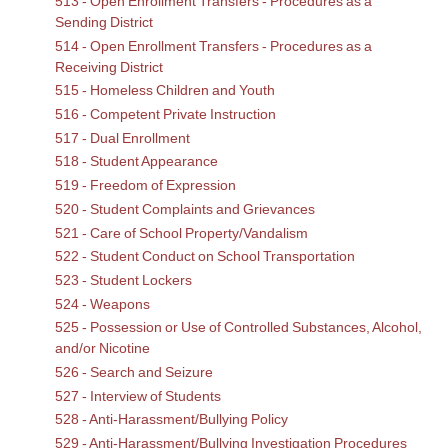
513 - Open Enrollment Transfers - Procedures as a
Sending District
514 - Open Enrollment Transfers - Procedures as a
Receiving District
515 - Homeless Children and Youth
516 - Competent Private Instruction
517 - Dual Enrollment
518 - Student Appearance
519 - Freedom of Expression
520 - Student Complaints and Grievances
521 - Care of School Property/Vandalism
522 - Student Conduct on School Transportation
523 - Student Lockers
524 - Weapons
525 - Possession or Use of Controlled Substances, Alcohol,
and/or Nicotine
526 - Search and Seizure
527 - Interview of Students
528 - Anti-Harassment/Bullying Policy
529 - Anti-Harassment/Bullying Investigation Procedures