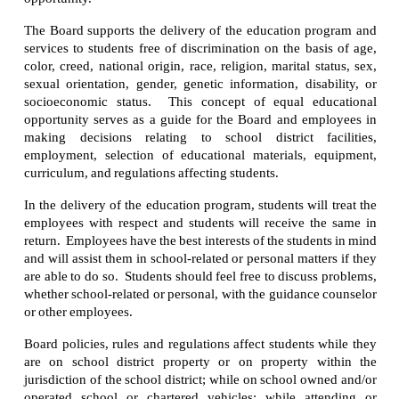
The Board supports the delivery of the education program and
services to students free of discrimination on the basis of age,
color, creed, national origin, race, religion, marital status, sex,
sexual orientation, gender, genetic information, disability, or
socioeconomic status. This concept of equal educational
opportunity serves as a guide for the Board and employees in
making decisions relating to school district facilities,
employment, selection of educational materials, equipment,
curriculum, and regulations affecting students.
In the delivery of the education program, students will treat the
employees with respect and students will receive the same in
return. Employees have the best interests of the students in mind
and will assist them in school-related or personal matters if they
are able to do so. Students should feel free to discuss problems,
whether school-related or personal, with the guidance counselor
or other employees.
Board policies, rules and regulations affect students while they
are on school district property or on property within the
jurisdiction of the school district; while on school owned and/or
operated school or chartered vehicles; while attending or