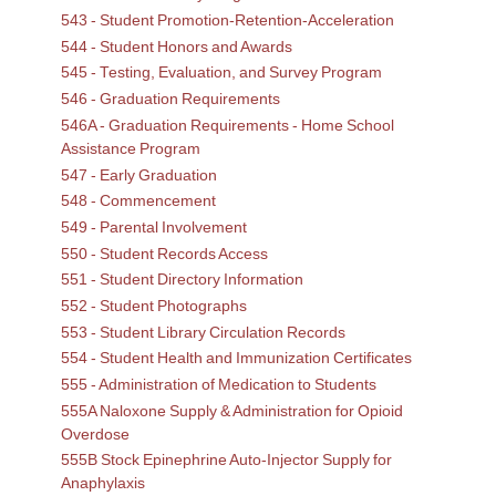
543 - Student Promotion-Retention-Acceleration
544 - Student Honors and Awards
545 - Testing, Evaluation, and Survey Program
546 - Graduation Requirements
546A - Graduation Requirements - Home School
Assistance Program
547 - Early Graduation
548 - Commencement
549 - Parental Involvement
550 - Student Records Access
551 - Student Directory Information
552 - Student Photographs
553 - Student Library Circulation Records
554 - Student Health and Immunization Certificates
555 - Administration of Medication to Students
555A Naloxone Supply & Administration for Opioid
Overdose
555B Stock Epinephrine Auto-Injector Supply for
Anaphylaxis