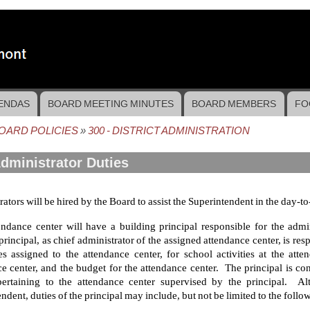
ENDAS
BOARD MEETING MINUTES
BOARD MEMBERS
FO
OARD POLICIES
300 - DISTRICT ADMINISTRATION
crumb
Administrator Duties
ators will be hired by the Board to assist the Superintendent in the day-to-
endance center will have a building principal responsible for the admi
principal, as chief administrator of the assigned attendance center, is re
s assigned to the attendance center, for school activities at the atte
e center, and the budget for the attendance center. The principal is co
pertaining to the attendance center supervised by the principal. Al
ndent, duties of the principal may include, but not be limited to the follo