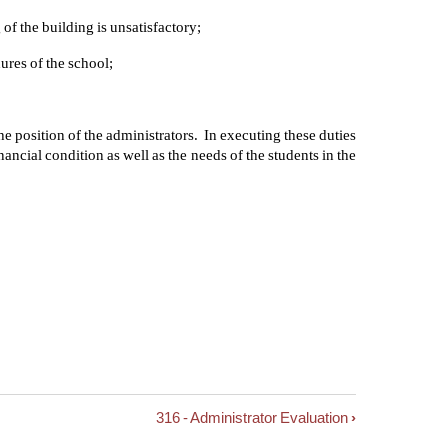
of the building is unsatisfactory;
ures of the school;
 the position of the administrators. In executing these duties
nancial condition as well as the needs of the students in the
316 - Administrator Evaluation
›