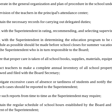
rate in the general organization and plan of procedure in the school unde
vision of the teachers in the principal's attendance center;
ain the necessary records for carrying out delegated duties;
with the Superintendent in rating, recommending, and selecting superv
 with the Superintendent in determining the education program to be 
ule as possible should be made before school closes for summer vacation. 
the Superintendent who is in turn responsible to the Board;
e that proper care is taken of all school books, supplies, materials, equipme
uct teachers to make a complete annual inventory of all school propert
wed and filed with the Board Secretary;
tigate excessive cases of absence or tardiness of students and notify t
uch cases should be reported to the Superintendent;
such reports from time to time as the Superintendent may require;
tain the regular schedule of school hours established by the Board an
nt of the Superintendent;