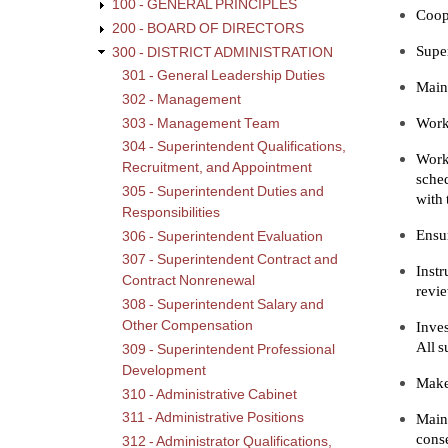
100 - GENERAL PRINCIPLES
Coope
200 - BOARD OF DIRECTORS
Super
300 - DISTRICT ADMINISTRATION
301 - General Leadership Duties
Maint
302 - Management
Work 
303 - Management Team
304 - Superintendent Qualifications,
Work
Recruitment, and Appointment
sched
305 - Superintendent Duties and
with 
Responsibilities
Ensur
306 - Superintendent Evaluation
307 - Superintendent Contract and
Instr
Contract Nonrenewal
revie
308 - Superintendent Salary and
Other Compensation
Inves
All s
309 - Superintendent Professional
Development
Make 
310 - Administrative Cabinet
311 - Administrative Positions
Main
conse
312 - Administrator Qualifications,