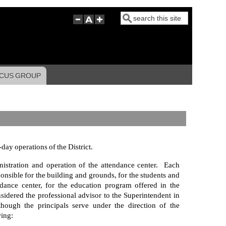
Search
CUS GROUP
day operations of the District.
nistration and operation of the attendance center. Each
sponsible for the building and grounds, for the students and
ndance center, for the education program offered in the
nsidered the professional advisor to the Superintendent in
though the principals serve under the direction of the
wing: