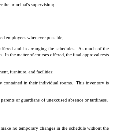
r the principal's supervision;
ised employees whenever possible;
offered and in arranging the schedules. As much of the
In the matter of courses offered, the final approval rests
nt, furniture, and facilities;
y contained in their individual rooms. This inventory is
he parents or guardians of unexcused absence or tardiness.
d make no temporary changes in the schedule without the