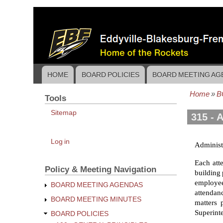
Skip
to
main
content
HOME
BOARD POLICIES
BOARD MEETING AG
Main
navigation
Home
B
Tools
Bread
Sitemap
315 - 
User
Log in
Administr
account
menu
Each att
Policy & Meeting Navigation
building 
employee
BOARD MEETING AGENDAS
attendanc
BOARD MEETING MINUTES
matters 
Superinte
BOARD POLICIES