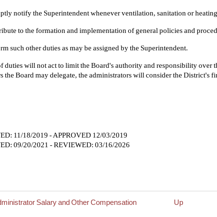
tly notify the Superintendent whenever ventilation, sanitation or heating 
ibute to the formation and implementation of general policies and proced
rm such other duties as may be assigned by the Superintendent.
 of duties will not act to limit the Board's authority and responsibility over
s the Board may delegate, the administrators will consider the District's fi
D: 11/18/2019 - APPROVED 12/03/2019
D: 09/20/2021 - REVIEWED: 03/16/2026
dministrator Salary and Other Compensation
Up
rsal