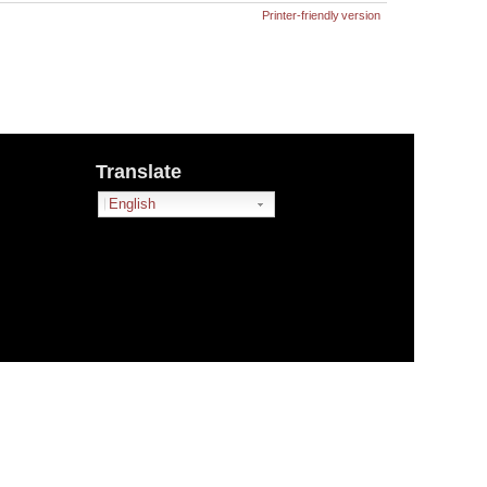
Printer-friendly version
Translate
English