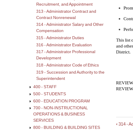
Recruitment, and Appointment
Promp
313 - Administrator Contract and
Contract Nonrenewal
Contr
314 - Administrator Salary and Other
Perfo
Compensation
315 - Administrator Duties
This list
316 - Administrator Evaluation
and other
District.
317 - Administrator Professional
Development
318 - Administrator Code of Ethics
319 - Succession and Authority to the
Superintendent
REVIEWE
400 - STAFF
REVIEWE
500 - STUDENTS
600 - EDUCATION PROGRAM
700 - NON-INSTRUCTIONAL
OPERATIONS & BUSINESS
SERVICES
‹
314 - A
Book
800 - BUILDING & BUILDING SITES
trave