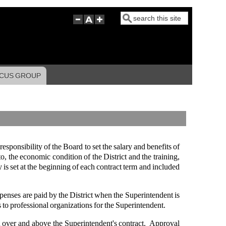
Search
CUS GROUP
responsibility of the Board to set the salary and benefits of
to, the economic condition of the District and the training,
is set at the beginning of each contract term and included
xpenses are paid by the District when the Superintendent is
s to professional organizations for the Superintendent.
 over and above the Superintendent's contract. Approval