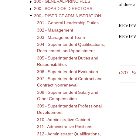
100 - GENERAL PRINCIPLES
of dues a
200 - BOARD OF DIRECTORS
300 - DISTRICT ADMINISTRATION
301 - General Leadership Duties
REVIEWE
302 - Management
REVIEWE
303 - Management Team
304 - Superintendent Qualifications,
Recruitment, and Appointment
305 - Superintendent Duties and
Responsibilities
306 - Superintendent Evaluation
‹
307 - S
Book
307 - Superintendent Contract and
trave
Contract Nonrenewal
links
308 - Superintendent Salary and
for
Other Compensation
308
309 - Superintendent Professional
-
Development
Super
Salar
310 - Administrative Cabinet
and
311 - Administrative Positions
Othe
312 - Administrator Qualifications,