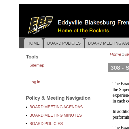
Skip
to
main
content
HOME
BOARD POLICIES
BOARD MEETING AG
Main
navigation
Home
B
Tools
Bread
Sitemap
308 - 
User
Log in
The Board
account
the Super
menu
experienc
Policy & Meeting Navigation
in each c
BOARD MEETING AGENDAS
In additi
BOARD MEETING MINUTES
performin
BOARD POLICIES
The Boar