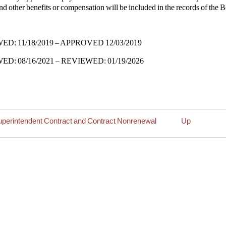
nd other benefits or compensation will be included in the records of the 
D: 11/18/2019 – APPROVED 12/03/2019
D: 08/16/2021 – REVIEWED: 01/19/2026
uperintendent Contract and Contract Nonrenewal
Up
rsal
intendent
y
r