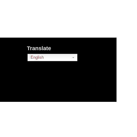
Translate
English