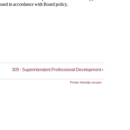
Board in accordance with Board policy.
309 - Superintendent Professional Development
›
Printer-friendly version