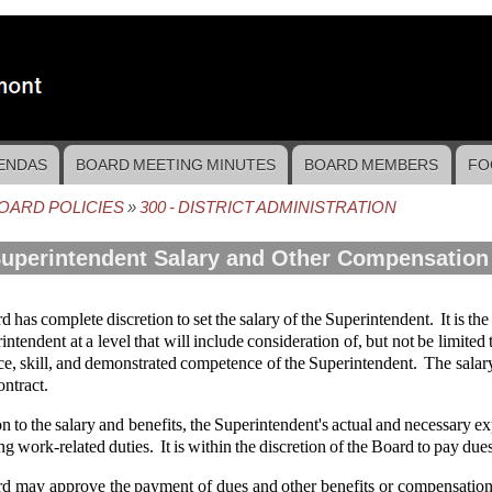
ENDAS
BOARD MEETING MINUTES
BOARD MEMBERS
FO
OARD POLICIES
300 - DISTRICT ADMINISTRATION
crumb
Superintendent Salary and Other Compensation
 has complete discretion to set the salary of the Superintendent. It is the 
intendent at a level that will include consideration of, but not be limited 
e, skill, and demonstrated competence of the Superintendent. The salary 
ontract.
on to the salary and benefits, the Superintendent's actual and necessary e
g work-related duties. It is within the discretion of the Board to pay due
d may approve the payment of dues and other benefits or compensation