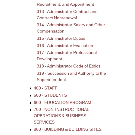
Comp
Recruitment, and Appointment
313 - Administrator Contract and
Contract Nonrenewal
314 - Administrator Salary and Other
Compensation
315 - Administrator Duties
316 - Administrator Evaluation
317 - Administrator Professional
Development
318 - Administrator Code of Ethics
319 - Succession and Authority to the
Superintendent
400 - STAFF
500 - STUDENTS
600 - EDUCATION PROGRAM
700 - NON-INSTRUCTIONAL
OPERATIONS & BUSINESS
SERVICES
800 - BUILDING & BUILDING SITES