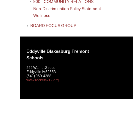
900 - COMMUNITY RELATIONS
Non-Discrimination Policy Statement
Wellness
BOARD FOCUS GROUP
Eddyville Blakesburg Fremont
Schools
222 Walnut Street
Eddyville IA 52553
(641) 969-4288
www.rocketsk12.org