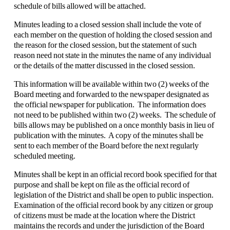
schedule of bills allowed will be attached.
Minutes leading to a closed session shall include the vote of
each member on the question of holding the closed session and
the reason for the closed session, but the statement of such
reason need not state in the minutes the name of any individual
or the details of the matter discussed in the closed session.
This information will be available within two (2) weeks of the
Board meeting and forwarded to the newspaper designated as
the official newspaper for publication. The information does
not need to be published within two (2) weeks. The schedule of
bills allows may be published on a once monthly basis in lieu of
publication with the minutes. A copy of the minutes shall be
sent to each member of the Board before the next regularly
scheduled meeting.
Minutes shall be kept in an official record book specified for that
purpose and shall be kept on file as the official record of
legislation of the District and shall be open to public inspection.
Examination of the official record book by any citizen or group
of citizens must be made at the location where the District
maintains the records and under the jurisdiction of the Board