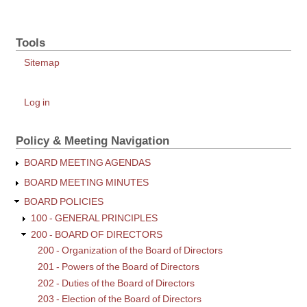
213
-
Tools
Board
Minutes
Sitemap
and
Records
User
Log in
account
menu
Policy & Meeting Navigation
BOARD MEETING AGENDAS
BOARD MEETING MINUTES
BOARD POLICIES
100 - GENERAL PRINCIPLES
200 - BOARD OF DIRECTORS
200 - Organization of the Board of Directors
201 - Powers of the Board of Directors
202 - Duties of the Board of Directors
203 - Election of the Board of Directors