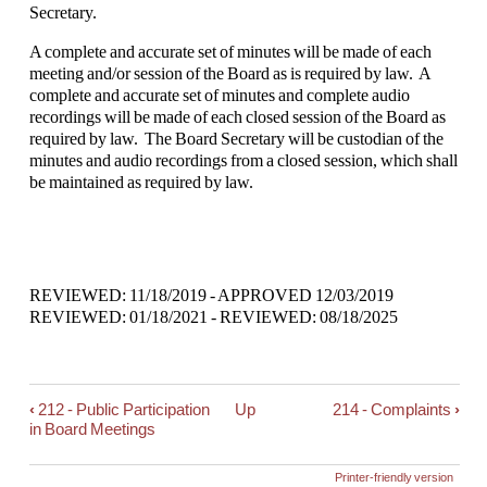
Secretary.
A complete and accurate set of minutes will be made of each
meeting and/or session of the Board as is required by law. A
complete and accurate set of minutes and complete audio
recordings will be made of each closed session of the Board as
required by law. The Board Secretary will be custodian of the
minutes and audio recordings from a closed session, which shall
be maintained as required by law.
REVIEWED: 11/18/2019 - APPROVED 12/03/2019
REVIEWED: 01/18/2021 - REVIEWED: 08/18/2025
‹
212 - Public Participation
Up
214 - Complaints
›
Book
in Board Meetings
traversal
links
Printer-friendly version
for