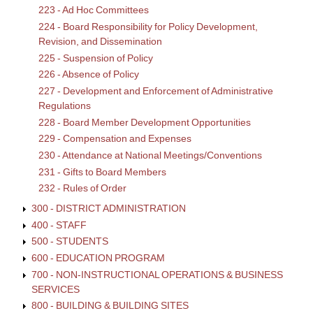
223 - Ad Hoc Committees
224 - Board Responsibility for Policy Development,
Revision, and Dissemination
225 - Suspension of Policy
226 - Absence of Policy
227 - Development and Enforcement of Administrative
Regulations
228 - Board Member Development Opportunities
229 - Compensation and Expenses
230 - Attendance at National Meetings/Conventions
231 - Gifts to Board Members
232 - Rules of Order
300 - DISTRICT ADMINISTRATION
400 - STAFF
500 - STUDENTS
600 - EDUCATION PROGRAM
700 - NON-INSTRUCTIONAL OPERATIONS & BUSINESS
SERVICES
800 - BUILDING & BUILDING SITES