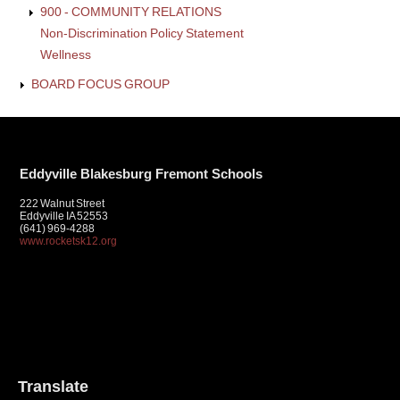
900 - COMMUNITY RELATIONS
Non-Discrimination Policy Statement
Wellness
BOARD FOCUS GROUP
Eddyville Blakesburg Fremont Schools
222 Walnut Street
Eddyville IA 52553
(641) 969-4288
www.rocketsk12.org
Translate