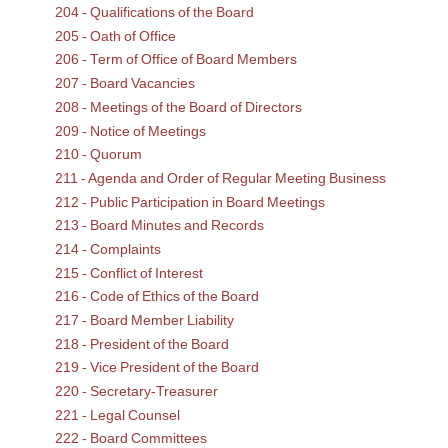
204 - Qualifications of the Board
205 - Oath of Office
206 - Term of Office of Board Members
207 - Board Vacancies
208 - Meetings of the Board of Directors
209 - Notice of Meetings
210 - Quorum
211 - Agenda and Order of Regular Meeting Business
212 - Public Participation in Board Meetings
213 - Board Minutes and Records
214 - Complaints
215 - Conflict of Interest
216 - Code of Ethics of the Board
217 - Board Member Liability
218 - President of the Board
219 - Vice President of the Board
220 - Secretary-Treasurer
221 - Legal Counsel
222 - Board Committees