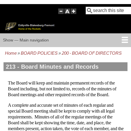
Skip
Search
to
main
content
Show — Main navigation
Main
navigation
Home
BOARD POLICIES
200 - BOARD OF DIRECTORS
HOME
BOARD POLICIES
BOARD MEETING AGENDAS
BOARD MEETING MINUTES
BOARD MEMBERS
FOCUS GROUP
Breadcrumb
213 - Board Minutes and Records
The Board will keep and maintain permanent records of the
Board including, but not limited to, records of the minutes of
Board meetings and other required records of the Board.
A complete and accurate set of minutes of each regular and
special Board meeting shall be kept to comply with all legal
requirements. Minutes of all of the regular meetings of the
Board shall be kept showing the time, date, and place, the
members present, action taken, the vote of each member, and the